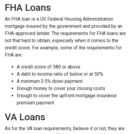
FHA Loans
An FHA loan is a US Federal Housing Administration
mortgage insured by the government and provided by an
FHA-approved lender. The requirements for FHA loans are
not that hard to obtain, especially when it comes to the
credit score. For example, some of the requirements for
FHA are:
A credit score of 580 or above
A debt to income ratio of below or at 50%
A minimum 3.5% down payment
Enough money to cover your closing costs
Enough to cover the upfront mortgage insurance
premium payment
VA Loans
As for the VA loan requirements, believe it or not, they are