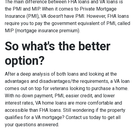
The main difference between FHA loans and VA loans is
the PMI and MIP. When it comes to Private Mortgage
Insurance (PMI), VA doesn't have PMI. However, FHA loans
require you to pay the government equivalent of PMI, called
MIP (mortgage insurance premium).
So what's the better
option?
After a deep analysis of both loans and looking at the
advantages and disadvantages/the requirements, a VA loan
comes out on top for veterans looking to purchase a home.
With no down payment, PMI, easier credit, and lower
interest rates, VA home loans are more comfortable and
accessible than FHA loans. Still wondering if the property
qualifies for a VA mortgage? Contact us today to get all
your questions answered.