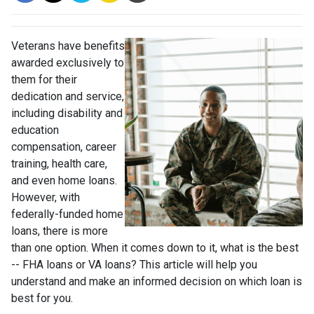
Veterans have benefits
awarded exclusively to
them for their
dedication and service,
including disability and
education
compensation, career
training, health care,
and even home loans.
However, with
federally-funded home
loans, there is more
than one option. When it comes down to it, what is the best
-- FHA loans or VA loans? This article will help you
understand and make an informed decision on which loan is
best for you.