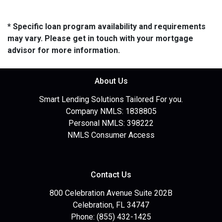
* Specific loan program availability and requirements
may vary. Please get in touch with your mortgage
advisor for more information.
About Us
Smart Lending Solutions Tailored For you.
Company NMLS: 1838805
Personal NMLS: 398222
NMLS Consumer Access
Contact Us
800 Celebration Avenue Suite 202B
Celebration, FL 34747
Phone: (855) 432-1425