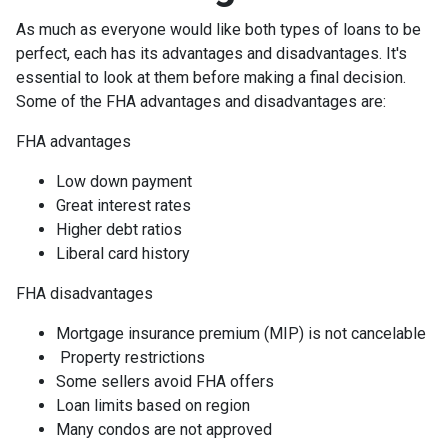
As much as everyone would like both types of loans to be
perfect, each has its advantages and disadvantages. It's
essential to look at them before making a final decision.
Some of the FHA advantages and disadvantages are:
FHA advantages
Low down payment
Great interest rates
Higher debt ratios
Liberal card history
FHA disadvantages
Mortgage insurance premium (MIP) is not cancelable
Property restrictions
Some sellers avoid FHA offers
Loan limits based on region
Many condos are not approved