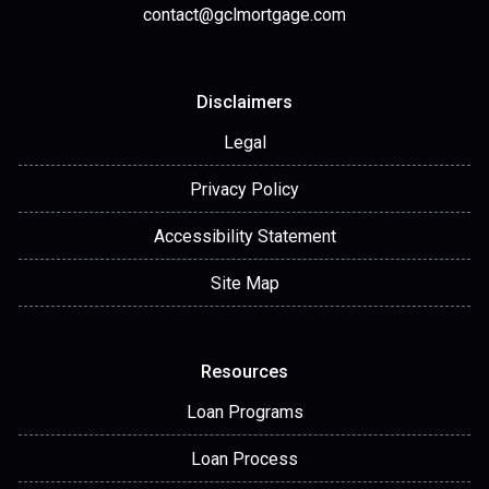
contact@gclmortgage.com
Disclaimers
Legal
Privacy Policy
Accessibility Statement
Site Map
Resources
Loan Programs
Loan Process