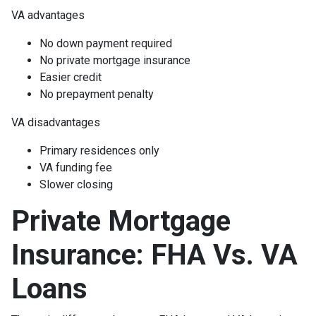
VA advantages
No down payment required
No private mortgage insurance
Easier credit
No prepayment penalty
VA disadvantages
Primary residences only
VA funding fee
Slower closing
Private Mortgage
Insurance: FHA Vs. VA
Loans