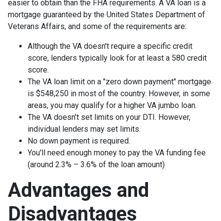
easier to obtain than the FHA requirements. A VA loan is a
mortgage guaranteed by the United States Department of
Veterans Affairs, and some of the requirements are:
Although the VA doesn't require a specific credit
score, lenders typically look for at least a 580 credit
score.
The VA loan limit on a "zero down payment" mortgage
is $548,250 in most of the country. However, in some
areas, you may qualify for a higher VA jumbo loan.
The VA doesn't set limits on your DTI. However,
individual lenders may set limits.
No down payment is required.
You'll need enough money to pay the VA funding fee
(around 2.3% – 3.6% of the loan amount)
Advantages and
Disadvantages