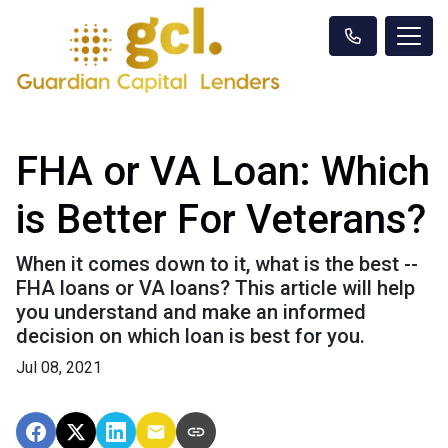
FHA or VA Loan: Which
is Better For Veterans?
When it comes down to it, what is the best --
FHA loans or VA loans? This article will help
you understand and make an informed
decision on which loan is best for you.
Jul 08, 2021