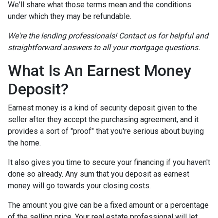
We'll share what those terms mean and the conditions
under which they may be refundable.
We're the lending professionals! Contact us for helpful and
straightforward answers to all your mortgage questions.
What Is An Earnest Money
Deposit?
Earnest money is a kind of security deposit given to the
seller after they accept the purchasing agreement, and it
provides a sort of "proof" that you're serious about buying
the home.
It also gives you time to secure your financing if you haven't
done so already. Any sum that you deposit as earnest
money will go towards your closing costs.
The amount you give can be a fixed amount or a percentage
of the selling price. Your real estate professional will let