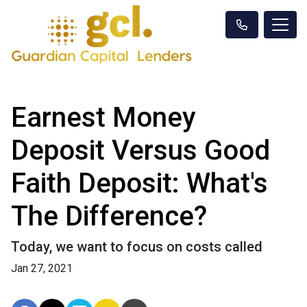
Earnest Money
Deposit Versus Good
Faith Deposit: What's
The Difference?
Today, we want to focus on costs called
Jan 27, 2021