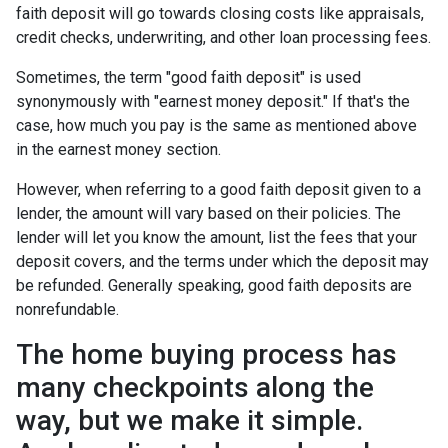
faith deposit will go towards closing costs like appraisals,
credit checks, underwriting, and other loan processing fees.
Sometimes, the term "good faith deposit" is used
synonymously with "earnest money deposit." If that's the
case, how much you pay is the same as mentioned above
in the earnest money section.
However, when referring to a good faith deposit given to a
lender, the amount will vary based on their policies. The
lender will let you know the amount, list the fees that your
deposit covers, and the terms under which the deposit may
be refunded. Generally speaking, good faith deposits are
nonrefundable.
The home buying process has
many checkpoints along the
way, but we make it simple.