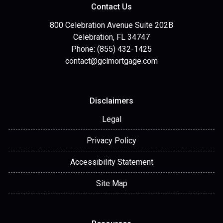
Contact Us
800 Celebration Avenue Suite 202B
Celebration, FL 34747
Phone: (855) 432-1425
contact@gclmortgage.com
Disclaimers
Legal
Privacy Policy
Accessibility Statement
Site Map