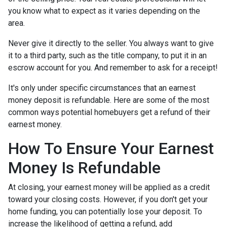
you know what to expect as it varies depending on the
area.
Never give it directly to the seller. You always want to give
it to a third party, such as the title company, to put it in an
escrow account for you. And remember to ask for a receipt!
It's only under specific circumstances that an earnest
money deposit is refundable. Here are some of the most
common ways potential homebuyers get a refund of their
earnest money.
How To Ensure Your Earnest
Money Is Refundable
At closing, your earnest money will be applied as a credit
toward your closing costs. However, if you don't get your
home funding, you can potentially lose your deposit. To
increase the likelihood of getting a refund, add