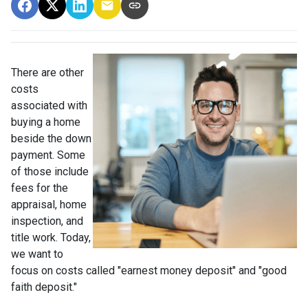
There are other
costs
associated with
buying a home
beside the down
payment. Some
of those include
fees for the
appraisal, home
inspection, and
title work. Today,
we want to
focus on costs called "earnest money deposit" and "good
faith deposit."