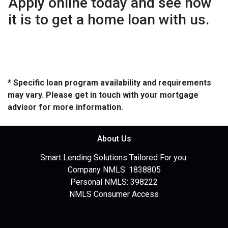
Apply online today and see how
it is to get a home loan with us.
* Specific loan program availability and requirements
may vary. Please get in touch with your mortgage
advisor for more information.
About Us
Smart Lending Solutions Tailored For you.
Company NMLS: 1838805
Personal NMLS: 398222
NMLS Consumer Access