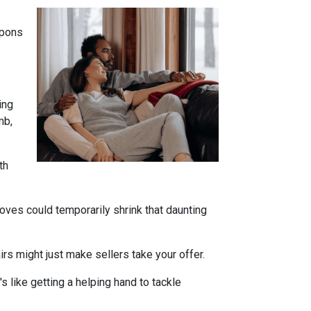
apons
ing
mb,
th
oves could temporarily shrink that daunting
s might just make sellers take your offer.
s like getting a helping hand to tackle