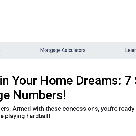
e
Mortgage Calculators
Lear
uin Your Home Dreams: 7
ge Numbers!
athers. Armed with these concessions, you're ready
 playing hardball!