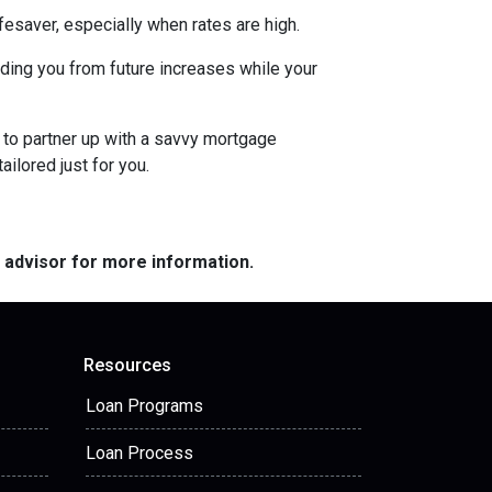
esaver, especially when rates are high.
uarding you from future increases while your
 to partner up with a savvy mortgage
ilored just for you.
e advisor for more information.
Resources
Loan Programs
Loan Process