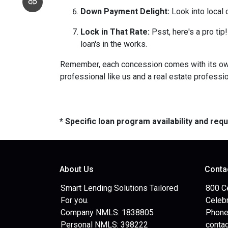
Down Payment Delight:
Look into local 
Lock in That Rate:
Psst, here's a pro tip!
loan's in the works.
Remember, each concession comes with its own m
professional like us and a real estate professio
* Specific loan program availability and re
About Us
Conta
Smart Lending Solutions Tailored
800 C
For you.
Celebr
Company NMLS: 1838805
Phone
Personal NMLS: 398222
conta