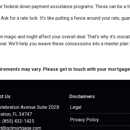
or federal down payment assistance programs. These can be a lif
 Ask for a rate lock. It's like putting a fence around your rate, g
agic and might affect your overall deal. That's why it's crucial
nal. We'll help you weave these concessions into a master plan ta
quirements may vary. Please get in touch with your mortgag
ct Us
Disclaimers
elebration Avenue Suite 202B
Legal
ation, FL 34747
Privacy Policy
: (855) 432-1425
ct@gclmortgage.com