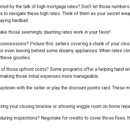
tered by the talk of high mortgage rates? Don't let those numbers
cks to navigate these high rates. Think of them as your secret we
aying hardball.
ake those seemingly daunting rates work in your favor!
 concessions? Picture this: sellers covering a chunk of your clos
, or even leaving behind some dreamy appliances. When rates cli
 these goodies.
 of those upfront costs? Some programs offer a helping hand wi
on, making those initial expenses more manageable.
uydown with the seller or play the discount points card. These m
ting your closing timeline or showing wiggle room on home repair
ring inspections? Negotiate for credits to cover those fixes. It'