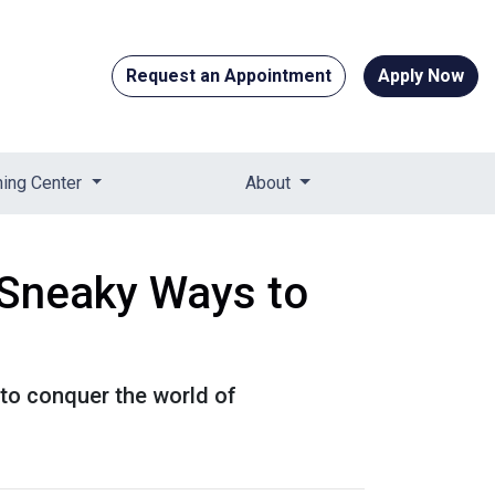
Request an Appointment
Apply Now
ning Center
About
 Sneaky Ways to
 to conquer the world of