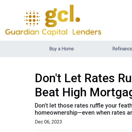
Buy a Home
Refinanc
Don't Let Rates R
Beat High Mortga
Don't let those rates ruffle your fe
homeownership—even when rates are
Dec 06, 2023