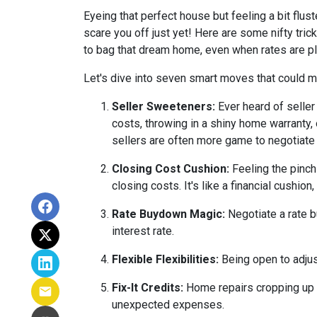
Eyeing that perfect house but feeling a bit flus
scare you off just yet! Here are some nifty tri
to bag that dream home, even when rates are pl
Let's dive into seven smart moves that could m
Seller Sweeteners:
Ever heard of seller
costs, throwing in a shiny home warranty
sellers are often more game to negotiate
Closing Cost Cushion:
Feeling the pinch
closing costs. It's like a financial cushi
Rate Buydown Magic:
Negotiate a rate b
interest rate.
Flexible Flexibilities:
Being open to adjus
Fix-It Credits:
Home repairs cropping up du
unexpected expenses.