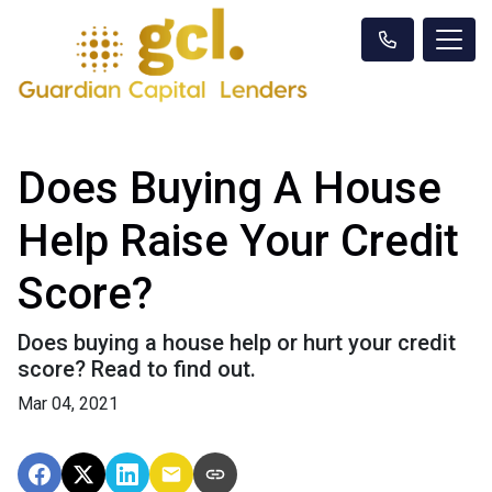
Does Buying A House
Help Raise Your Credit
Score?
Does buying a house help or hurt your credit
score? Read to find out.
Mar 04, 2021