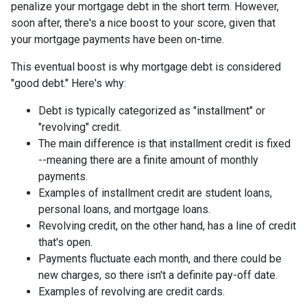
penalize your mortgage debt in the short term. However,
soon after, there's a nice boost to your score, given that
your mortgage payments have been on-time.
This eventual boost is why mortgage debt is considered
"good debt." Here's why:
Debt is typically categorized as "installment" or
"revolving" credit.
The main difference is that installment credit is fixed
--meaning there are a finite amount of monthly
payments.
Examples of installment credit are student loans,
personal loans, and mortgage loans.
Revolving credit, on the other hand, has a line of credit
that's open.
Payments fluctuate each month, and there could be
new charges, so there isn't a definite pay-off date.
Examples of revolving are credit cards.