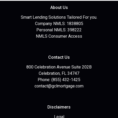
About Us
Smart Lending Solutions Tailored For you.
Company NMLS: 1838805
Personal NMLS: 398222
NMLS Consumer Access
Contact Us
800 Celebration Avenue Suite 202B
Celebration, FL 34747
Phone: (855) 432-1425
contact@gclmortgage.com
Disclaimers
Legal