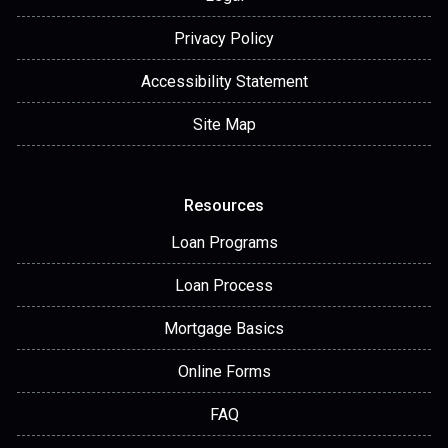
Privacy Policy
Accessibility Statement
Site Map
Resources
Loan Programs
Loan Process
Mortgage Basics
Online Forms
FAQ