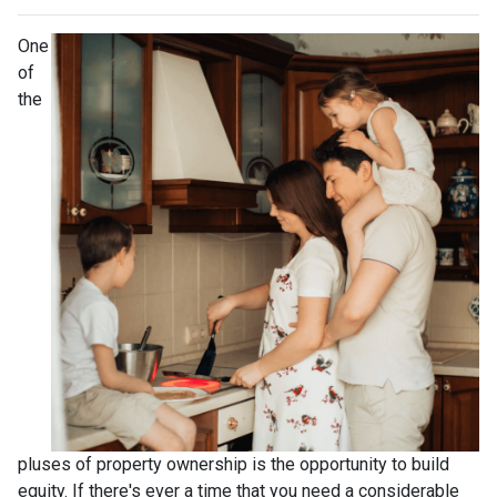
One
of
the
pluses of property ownership is the opportunity to build
equity. If there's ever a time that you need a considerable