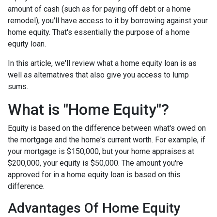
amount of cash (such as for paying off debt or a home
remodel), you'll have access to it by borrowing against your
home equity. That's essentially the purpose of a home
equity loan.
In this article, we'll review what a home equity loan is as
well as alternatives that also give you access to lump
sums.
What is "Home Equity"?
Equity is based on the difference between what's owed on
the mortgage and the home's current worth. For example, if
your mortgage is $150,000, but your home appraises at
$200,000, your equity is $50,000. The amount you're
approved for in a home equity loan is based on this
difference.
Advantages Of Home Equity