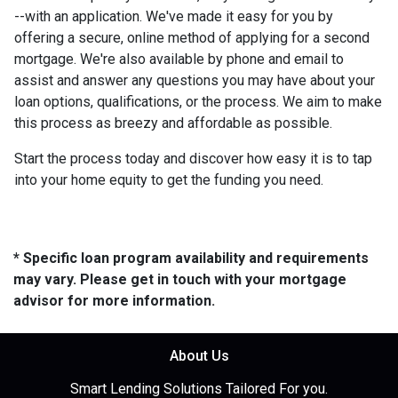
--with an application. We've made it easy for you by
offering a secure, online method of applying for a second
mortgage. We're also available by phone and email to
assist and answer any questions you may have about your
loan options, qualifications, or the process. We aim to make
this process as breezy and affordable as possible.
Start the process today and discover how easy it is to tap
into your home equity to get the funding you need.
* Specific loan program availability and requirements
may vary. Please get in touch with your mortgage
advisor for more information.
About Us
Smart Lending Solutions Tailored For you.