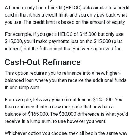
A home equity line of credit (HELOC) acts similar to a credit
card in that it has a credit limit, and you only pay back what
you use. The credit limit is based on the amount of equity.
For example, if you get a HELOC of $45,000 but only use
$15,000, you'll make payments just on the $15,000 (plus
interest) not the full amount that you were approved for.
Cash-Out Refinance
This option requires you to refinance into a new, higher-
balanced loan where you then receive the additional funds
in one lump sum.
For example, let's say your current loan is $145,000. You
then refinance it into a new mortgage that now has a
balance of $165,000. The $20,000 difference is what you'd
receive in a lump sum, to use however you want.
Whichever option you choose, they all begin the same way