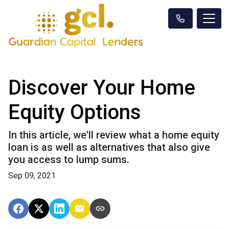
Discover Your Home
Equity Options
In this article, we'll review what a home equity
loan is as well as alternatives that also give
you access to lump sums.
Sep 09, 2021