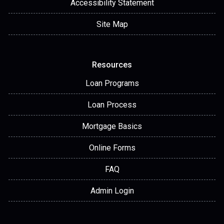
Accessibility Statement
Site Map
Resources
Loan Programs
Loan Process
Mortgage Basics
Online Forms
FAQ
Admin Login