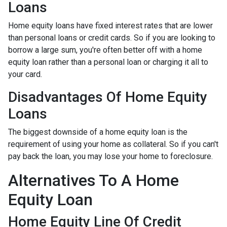
Loans
Home equity loans have fixed interest rates that are lower
than personal loans or credit cards. So if you are looking to
borrow a large sum, you're often better off with a home
equity loan rather than a personal loan or charging it all to
your card.
Disadvantages Of Home Equity
Loans
The biggest downside of a home equity loan is the
requirement of using your home as collateral. So if you can't
pay back the loan, you may lose your home to foreclosure.
Alternatives To A Home
Equity Loan
Home Equity Line Of Credit