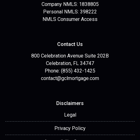
Company NMLS: 1838805
Personal NMLS: 398222
NMLS Consumer Access
Contact Us
800 Celebration Avenue Suite 202B
Celebration, FL 34747
Phone: (855) 432-1425
contact@gclmortgage.com
Disclaimers
Legal
Privacy Policy