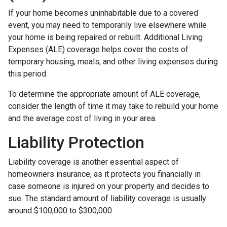
If your home becomes uninhabitable due to a covered
event, you may need to temporarily live elsewhere while
your home is being repaired or rebuilt. Additional Living
Expenses (ALE) coverage helps cover the costs of
temporary housing, meals, and other living expenses during
this period.
To determine the appropriate amount of ALE coverage,
consider the length of time it may take to rebuild your home
and the average cost of living in your area.
Liability Protection
Liability coverage is another essential aspect of
homeowners insurance, as it protects you financially in
case someone is injured on your property and decides to
sue. The standard amount of liability coverage is usually
around $100,000 to $300,000.