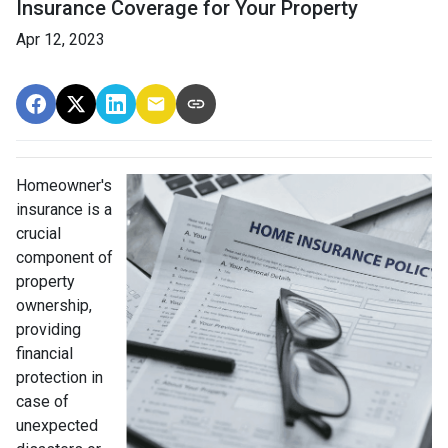
Insurance Coverage for Your Property
Apr 12, 2023
Homeowner's
insurance is a
crucial
component of
property
ownership,
providing
financial
protection in
case of
unexpected