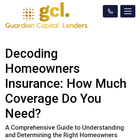
Decoding
Homeowners
Insurance: How Much
Coverage Do You
Need?
A Comprehensive Guide to Understanding
and Determining the Right Homeowners