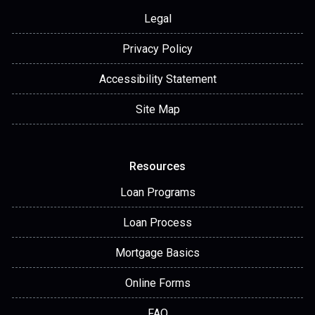
Legal
Privacy Policy
Accessibility Statement
Site Map
Resources
Loan Programs
Loan Process
Mortgage Basics
Online Forms
FAQ