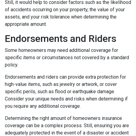
Still, it would help to consider factors such as the likelihood
of accidents occurring on your property, the value of your
assets, and your risk tolerance when determining the
appropriate amount.
Endorsements and Riders
Some homeowners may need additional coverage for
specific items or circumstances not covered by a standard
policy.
Endorsements and riders can provide extra protection for
high-value items, such as jewelry or artwork, or cover
specific perils, such as flood or earthquake damage.
Consider your unique needs and risks when determining if
you require any additional coverage.
Determining the right amount of homeowners insurance
coverage can be a complex process. Still, ensuring you are
adequately protected in the event of a disaster or accident