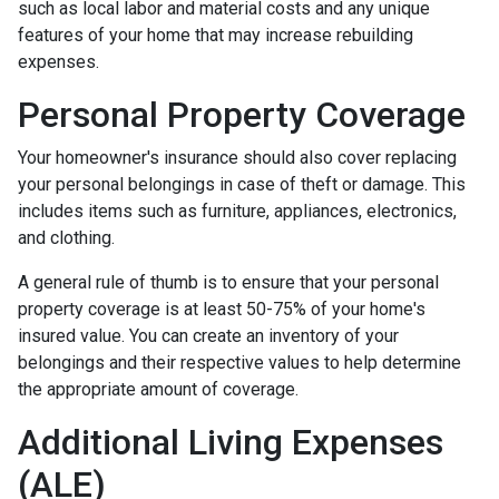
such as local labor and material costs and any unique
features of your home that may increase rebuilding
expenses.
Personal Property Coverage
Your homeowner's insurance should also cover replacing
your personal belongings in case of theft or damage. This
includes items such as furniture, appliances, electronics,
and clothing.
A general rule of thumb is to ensure that your personal
property coverage is at least 50-75% of your home's
insured value. You can create an inventory of your
belongings and their respective values to help determine
the appropriate amount of coverage.
Additional Living Expenses
(ALE)