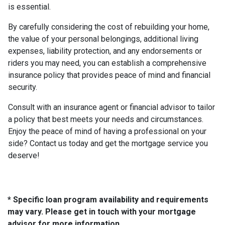
is essential.
By carefully considering the cost of rebuilding your home,
the value of your personal belongings, additional living
expenses, liability protection, and any endorsements or
riders you may need, you can establish a comprehensive
insurance policy that provides peace of mind and financial
security.
Consult with an insurance agent or financial advisor to tailor
a policy that best meets your needs and circumstances.
Enjoy the peace of mind of having a professional on your
side? Contact us today and get the mortgage service you
deserve!
* Specific loan program availability and requirements
may vary. Please get in touch with your mortgage
advisor for more information.