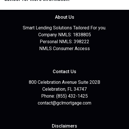
About Us
Smart Lending Solutions Tailored For you.
Company NMLS: 1838805
Personal NMLS: 398222
NMLS Consumer Access
Contact Us
800 Celebration Avenue Suite 202B
Celebration, FL 34747
Phone: (855) 432-1425
contact@gclmortgage.com
Disclaimers