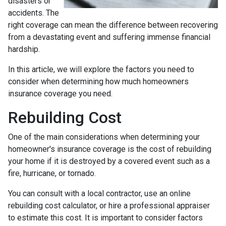
disasters or
accidents. The
right coverage can mean the difference between recovering
from a devastating event and suffering immense financial
hardship.
In this article, we will explore the factors you need to
consider when determining how much homeowners
insurance coverage you need.
Rebuilding Cost
One of the main considerations when determining your
homeowner's insurance coverage is the cost of rebuilding
your home if it is destroyed by a covered event such as a
fire, hurricane, or tornado.
You can consult with a local contractor, use an online
rebuilding cost calculator, or hire a professional appraiser
to estimate this cost. It is important to consider factors