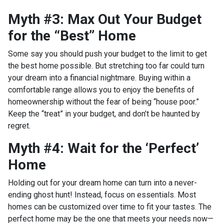
Myth #3: Max Out Your Budget
for the “Best” Home
Some say you should push your budget to the limit to get
the best home possible. But stretching too far could turn
your dream into a financial nightmare. Buying within a
comfortable range allows you to enjoy the benefits of
homeownership without the fear of being “house poor.”
Keep the “treat” in your budget, and don’t be haunted by
regret.
Myth #4: Wait for the ‘Perfect’
Home
Holding out for your dream home can turn into a never-
ending ghost hunt! Instead, focus on essentials. Most
homes can be customized over time to fit your tastes. The
perfect home may be the one that meets your needs now—