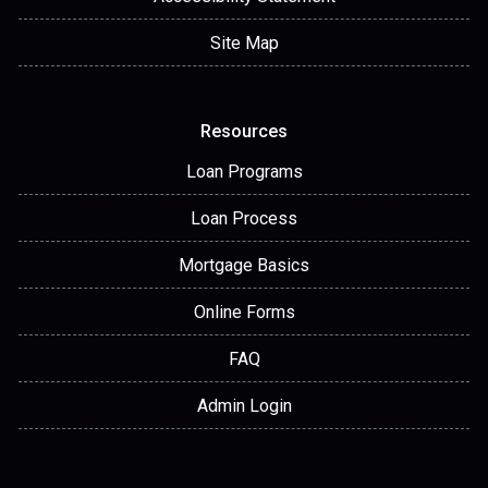
Site Map
Resources
Loan Programs
Loan Process
Mortgage Basics
Online Forms
FAQ
Admin Login