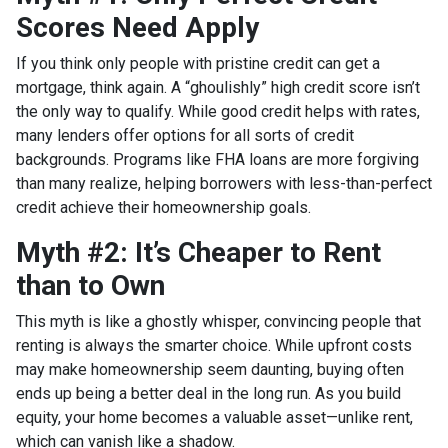
Scores Need Apply
If you think only people with pristine credit can get a
mortgage, think again. A “ghoulishly” high credit score isn’t
the only way to qualify. While good credit helps with rates,
many lenders offer options for all sorts of credit
backgrounds. Programs like FHA loans are more forgiving
than many realize, helping borrowers with less-than-perfect
credit achieve their homeownership goals.
Myth #2: It’s Cheaper to Rent
than to Own
This myth is like a ghostly whisper, convincing people that
renting is always the smarter choice. While upfront costs
may make homeownership seem daunting, buying often
ends up being a better deal in the long run. As you build
equity, your home becomes a valuable asset—unlike rent,
which can vanish like a shadow.