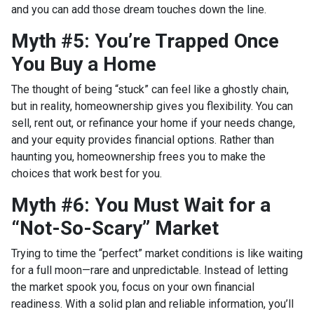
and you can add those dream touches down the line.
Myth #5: You’re Trapped Once
You Buy a Home
The thought of being “stuck” can feel like a ghostly chain,
but in reality, homeownership gives you flexibility. You can
sell, rent out, or refinance your home if your needs change,
and your equity provides financial options. Rather than
haunting you, homeownership frees you to make the
choices that work best for you.
Myth #6: You Must Wait for a
“Not-So-Scary” Market
Trying to time the “perfect” market conditions is like waiting
for a full moon—rare and unpredictable. Instead of letting
the market spook you, focus on your own financial
readiness. With a solid plan and reliable information, you’ll