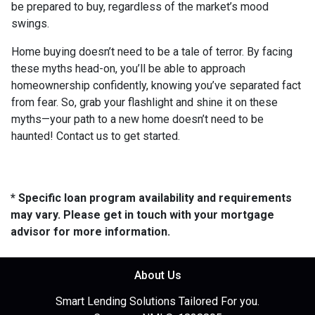
be prepared to buy, regardless of the market’s mood
swings.
Home buying doesn’t need to be a tale of terror. By facing
these myths head-on, you’ll be able to approach
homeownership confidently, knowing you’ve separated fact
from fear. So, grab your flashlight and shine it on these
myths—your path to a new home doesn’t need to be
haunted! Contact us to get started.
* Specific loan program availability and requirements
may vary. Please get in touch with your mortgage
advisor for more information.
About Us
Smart Lending Solutions Tailored For you.