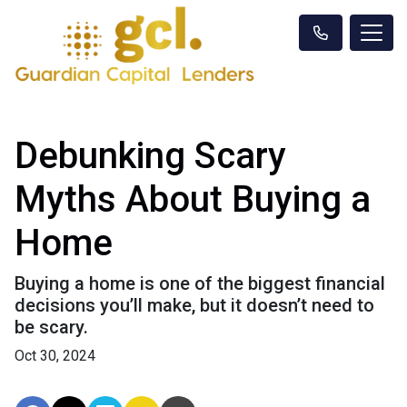
Debunking Scary
Myths About Buying a
Home
Buying a home is one of the biggest financial
decisions you’ll make, but it doesn’t need to
be scary.
Oct 30, 2024