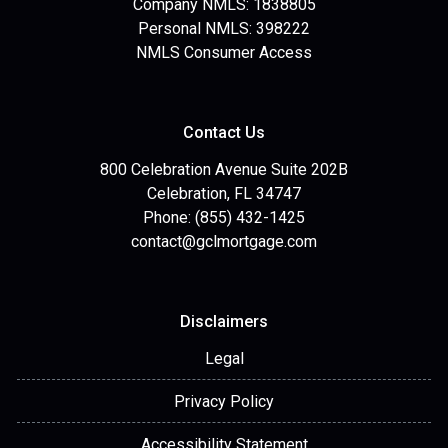
Company NMLS: 1838805
Personal NMLS: 398222
NMLS Consumer Access
Contact Us
800 Celebration Avenue Suite 202B
Celebration, FL 34747
Phone: (855) 432-1425
contact@gclmortgage.com
Disclaimers
Legal
Privacy Policy
Accessibility Statement