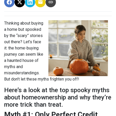
Thinking about buying
a home but spooked
by the “scary” stories
out there? Let’s face
it: the home-buying
journey can seem like
a haunted house of
myths and
misunderstandings.
But don’t let these myths frighten you off!
Here’s a look at the top spooky myths
about homeownership and why they’re
more trick than treat.
Myth #1: Only Perfect Credit