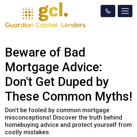
Beware of Bad
Mortgage Advice:
Don't Get Duped by
These Common Myths!
Don't be fooled by common mortgage
misconceptions! Discover the truth behind
homebuying advice and protect yourself from
costly mistakes