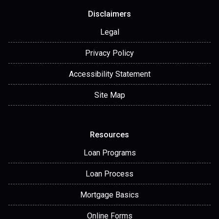
Disclaimers
Legal
Privacy Policy
Accessibility Statement
Site Map
Resources
Loan Programs
Loan Process
Mortgage Basics
Online Forms