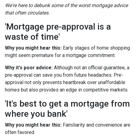
We're here to debunk some of the worst mortgage advice
that often circulates.
'Mortgage pre-approval is a
waste of time'
Why you might hear this:
Early stages of home shopping
might seem premature for a mortgage commitment.
Why it's poor advice:
Although not an official guarantee, a
pre-approval can save you from future headaches. Pre-
approval not only prevents heartbreak over unaffordable
homes but also provides an edge in competitive markets.
'It's best to get a mortgage from
where you bank'
Why you might hear this:
Familiarity and convenience are
often favored.