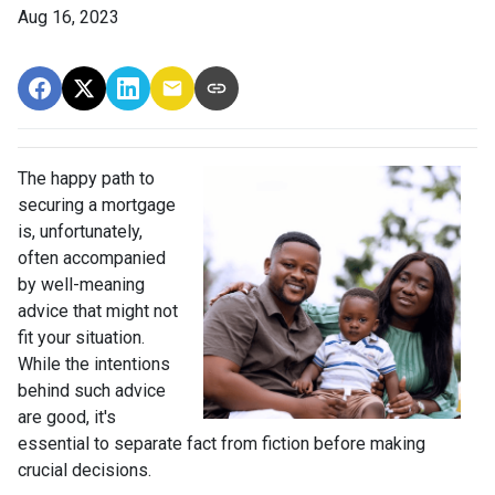
Aug 16, 2023
The happy path to
securing a mortgage
is, unfortunately,
often accompanied
by well-meaning
advice that might not
fit your situation.
While the intentions
behind such advice
are good, it's
essential to separate fact from fiction before making
crucial decisions.