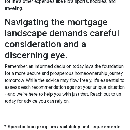
for life's other expenses like kid's sports, hobbies, and
traveling.
Navigating the mortgage
landscape demands careful
consideration and a
discerning eye.
Remember, an informed decision today lays the foundation
for a more secure and prosperous homeownership journey
tomorrow. While the advice may flow freely, it's essential to
assess each recommendation against your unique situation
--and we're here to help you with just that. Reach out to us
today for advice you can rely on.
* Specific loan program availability and requirements