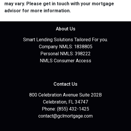
may vary. Please get in touch with your mortgage
advisor for more information.
About Us
Smart Lending Solutions Tailored For you.
Company NMLS: 1838805
Personal NMLS: 398222
NMLS Consumer Access
Contact Us
800 Celebration Avenue Suite 202B
Celebration, FL 34747
Phone: (855) 432-1425
contact@gclmortgage.com