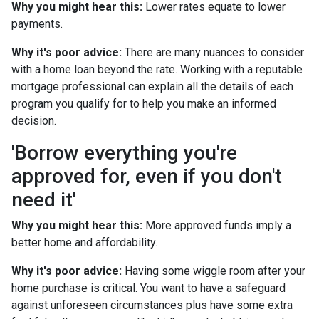
Why you might hear this:
Lower rates equate to lower
payments.
Why it's poor advice:
There are many nuances to consider
with a home loan beyond the rate. Working with a reputable
mortgage professional can explain all the details of each
program you qualify for to help you make an informed
decision.
'Borrow everything you're
approved for, even if you don't
need it'
Why you might hear this:
More approved funds imply a
better home and affordability.
Why it's poor advice:
Having some wiggle room after your
home purchase is critical. You want to have a safeguard
against unforeseen circumstances plus have some extra