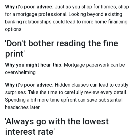
Why it's poor advice:
Just as you shop for homes, shop
for a mortgage professional. Looking beyond existing
banking relationships could lead to more home financing
options.
'Don't bother reading the fine
print'
Why you might hear this:
Mortgage paperwork can be
overwhelming.
Why it's poor advice:
Hidden clauses can lead to costly
surprises. Take the time to carefully review every detail.
Spending a bit more time upfront can save substantial
headaches later.
'Always go with the lowest
interest rate'