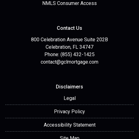
NMLS Consumer Access
Contact Us
800 Celebration Avenue Suite 202B
Celebration, FL 34747
Phone: (855) 432-1425
contact@gclmortgage.com
Disclaimers
Legal
Privacy Policy
Accessibility Statement
Site Map