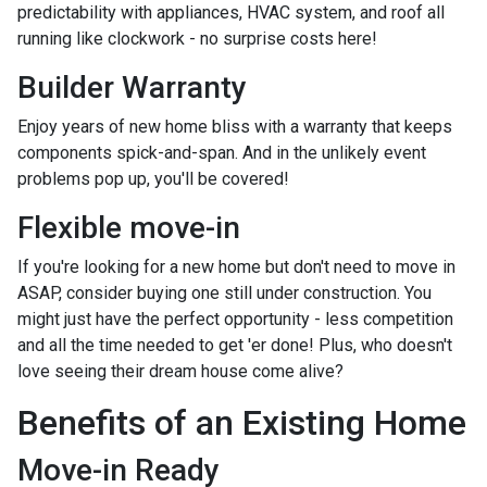
predictability with appliances, HVAC system, and roof all
running like clockwork - no surprise costs here!
Builder Warranty
Enjoy years of new home bliss with a warranty that keeps
components spick-and-span. And in the unlikely event
problems pop up, you'll be covered!
Flexible move-in
If you're looking for a new home but don't need to move in
ASAP, consider buying one still under construction. You
might just have the perfect opportunity - less competition
and all the time needed to get 'er done! Plus, who doesn't
love seeing their dream house come alive?
Benefits of an Existing Home
Move-in Ready