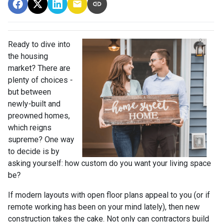
Ready to dive into
the housing
market? There are
plenty of choices -
but between
newly-built and
preowned homes,
which reigns
supreme? One way
to decide is by
asking yourself: how custom do you want your living space
be?
If modern layouts with open floor plans appeal to you (or if
remote working has been on your mind lately), then new
construction takes the cake. Not only can contractors build