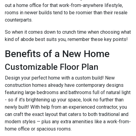
out a home office for that work-from-anywhere lifestyle,
rooms in newer builds tend to be roomier than their resale
counterparts.
So when it comes down to crunch time when choosing what
kind of abode best suits you, remember these key points!
Benefits of a New Home
Customizable Floor Plan
Design your perfect home with a custom build! New
construction homes already have contemporary designs
featuring large bedrooms and bathrooms full of natural light
- so if it's brightening up your space, look no further than
newly built! With help from an experienced contractor, you
can craft the exact layout that caters to both traditional and
modern styles — plus any extra amenities like a work-from-
home office or spacious rooms.