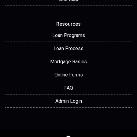
Resources
Loan Programs
Loan Process
Mortgage Basics
Online Forms
FAQ
Admin Login