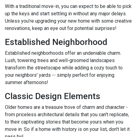
With a traditional move-in, you can expect to be able to pick
up the keys and start settling in without any major delays.
Unless you're upgrading your new home with some creative
renovations, keep an eye out for potential surprises!
Established Neighborhood
Established neighborhoods offer an undeniable charm.
Lush, towering trees and well-groomed landscapes
transform the streetscape while adding a cozy touch to
your neighbors' yards -- simply perfect for enjoying
summer afternoons!
Classic Design Elements
Older homes are a treasure trove of charm and character -
from priceless architectural details that you can't replicate,
to their captivating stories that become yours when you
move in. So if a home with history is on your list, don't let it
pass by!