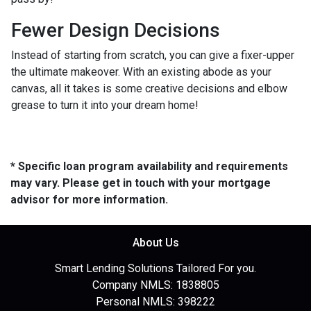
Fewer Design Decisions
Instead of starting from scratch, you can give a fixer-upper
the ultimate makeover. With an existing abode as your
canvas, all it takes is some creative decisions and elbow
grease to turn it into your dream home!
* Specific loan program availability and requirements
may vary. Please get in touch with your mortgage
advisor for more information.
About Us
Smart Lending Solutions Tailored For you.
Company NMLS: 1838805
Personal NMLS: 398222