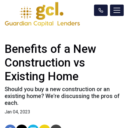
Benefits of a New
Construction vs
Existing Home
Should you buy a new construction or an
existing home? We're discussing the pros of
each.
Jan 04, 2023