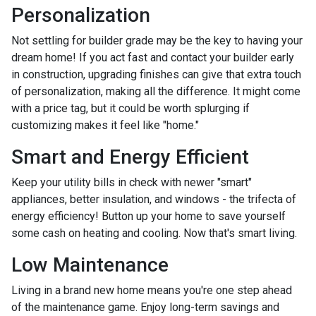
Personalization
Not settling for builder grade may be the key to having your
dream home! If you act fast and contact your builder early
in construction, upgrading finishes can give that extra touch
of personalization, making all the difference. It might come
with a price tag, but it could be worth splurging if
customizing makes it feel like "home."
Smart and Energy Efficient
Keep your utility bills in check with newer "smart"
appliances, better insulation, and windows - the trifecta of
energy efficiency! Button up your home to save yourself
some cash on heating and cooling. Now that's smart living.
Low Maintenance
Living in a brand new home means you're one step ahead
of the maintenance game. Enjoy long-term savings and