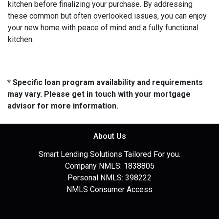
kitchen before finalizing your purchase. By addressing
these common but often overlooked issues, you can enjoy
your new home with peace of mind and a fully functional
kitchen.
* Specific loan program availability and requirements
may vary. Please get in touch with your mortgage
advisor for more information.
About Us
Smart Lending Solutions Tailored For you.
Company NMLS: 1838805
Personal NMLS: 398222
NMLS Consumer Access