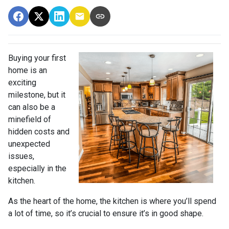
Buying your first
home is an
exciting
milestone, but it
can also be a
minefield of
hidden costs and
unexpected
issues,
especially in the
kitchen.
As the heart of the home, the kitchen is where you’ll spend
a lot of time, so it’s crucial to ensure it’s in good shape.