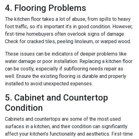
4. Flooring Problems
The kitchen floor takes a lot of abuse, from spills to heavy
foot traffic, so it’s important it’s in good condition. However,
first-time homebuyers often overlook signs of damage.
Check for cracked tiles, peeling linoleum, or warped wood.
These issues can be indicators of deeper problems like
water damage or poor installation. Replacing a kitchen floor
can be costly, especially if subflooring needs repair as
well. Ensure the existing flooring is durable and properly
installed to avoid unexpected expenses.
5. Cabinet and Countertop
Condition
Cabinets and countertops are some of the most used
surfaces in a kitchen, and their condition can significantly
affect your kitchen’s functionality and aesthetics. First-time