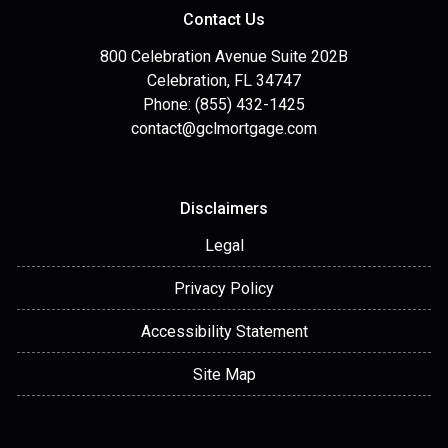
Contact Us
800 Celebration Avenue Suite 202B
Celebration, FL 34747
Phone: (855) 432-1425
contact@gclmortgage.com
Disclaimers
Legal
Privacy Policy
Accessibility Statement
Site Map