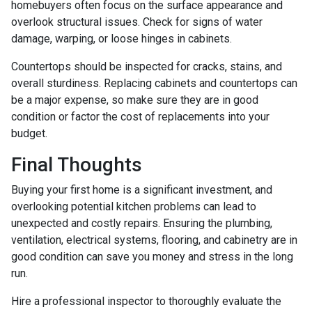
homebuyers often focus on the surface appearance and
overlook structural issues. Check for signs of water
damage, warping, or loose hinges in cabinets.
Countertops should be inspected for cracks, stains, and
overall sturdiness. Replacing cabinets and countertops can
be a major expense, so make sure they are in good
condition or factor the cost of replacements into your
budget.
Final Thoughts
Buying your first home is a significant investment, and
overlooking potential kitchen problems can lead to
unexpected and costly repairs. Ensuring the plumbing,
ventilation, electrical systems, flooring, and cabinetry are in
good condition can save you money and stress in the long
run.
Hire a professional inspector to thoroughly evaluate the