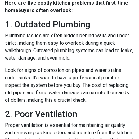
Here are five costly kitchen problems that first-time
homebuyers often overlook:
1. Outdated Plumbing
Plumbing issues are often hidden behind walls and under
sinks, making them easy to overlook during a quick
walkthrough. Outdated plumbing systems can lead to leaks,
water damage, and even mold.
Look for signs of corrosion on pipes and water stains
under sinks. It’s wise to have a professional plumber
inspect the system before you buy. The cost of replacing
old pipes and fixing water damage can run into thousands
of dollars, making this a crucial check.
2. Poor Ventilation
Proper ventilation is essential for maintaining air quality
and removing cooking odors and moisture from the kitchen.