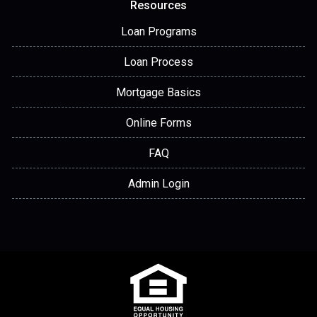
Resources
Loan Programs
Loan Process
Mortgage Basics
Online Forms
FAQ
Admin Login