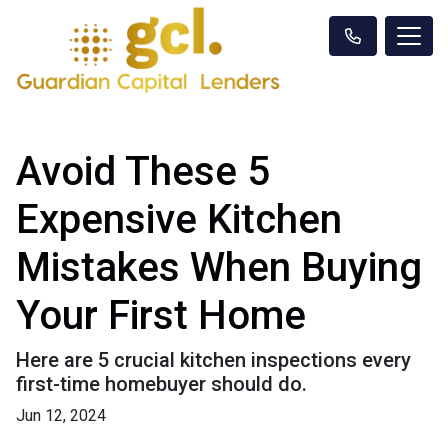
Avoid These 5
Expensive Kitchen
Mistakes When Buying
Your First Home
Here are 5 crucial kitchen inspections every
first-time homebuyer should do.
Jun 12, 2024