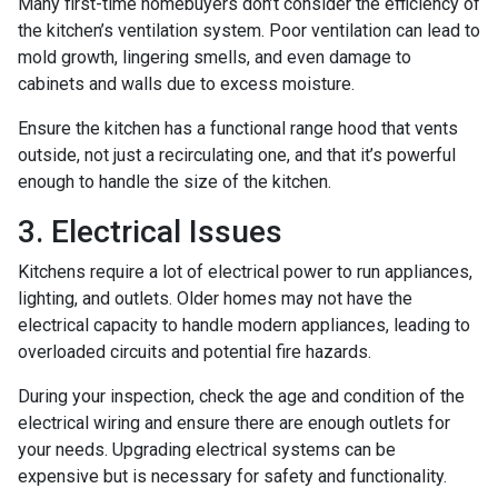
Many first-time homebuyers don’t consider the efficiency of
the kitchen’s ventilation system. Poor ventilation can lead to
mold growth, lingering smells, and even damage to
cabinets and walls due to excess moisture.
Ensure the kitchen has a functional range hood that vents
outside, not just a recirculating one, and that it’s powerful
enough to handle the size of the kitchen.
3. Electrical Issues
Kitchens require a lot of electrical power to run appliances,
lighting, and outlets. Older homes may not have the
electrical capacity to handle modern appliances, leading to
overloaded circuits and potential fire hazards.
During your inspection, check the age and condition of the
electrical wiring and ensure there are enough outlets for
your needs. Upgrading electrical systems can be
expensive but is necessary for safety and functionality.