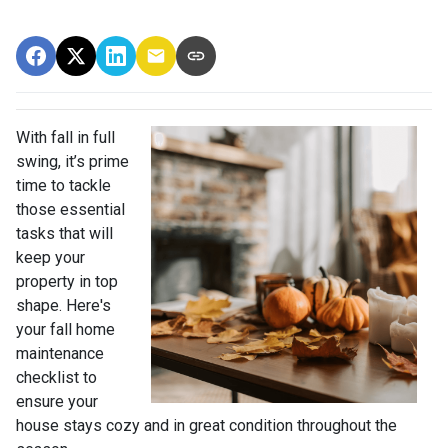
With fall in full
swing, it’s prime
time to tackle
those essential
tasks that will
keep your
property in top
shape. Here's
your fall home
maintenance
checklist to
ensure your
house stays cozy and in great condition throughout the