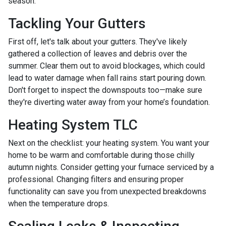
season.
Tackling Your Gutters
First off, let's talk about your gutters. They've likely
gathered a collection of leaves and debris over the
summer. Clear them out to avoid blockages, which could
lead to water damage when fall rains start pouring down.
Don't forget to inspect the downspouts too—make sure
they're diverting water away from your home’s foundation.
Heating System TLC
Next on the checklist: your heating system. You want your
home to be warm and comfortable during those chilly
autumn nights. Consider getting your furnace serviced by a
professional. Changing filters and ensuring proper
functionality can save you from unexpected breakdowns
when the temperature drops.