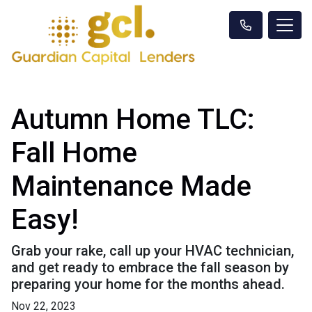
Autumn Home TLC:
Fall Home
Maintenance Made
Easy!
Grab your rake, call up your HVAC technician,
and get ready to embrace the fall season by
preparing your home for the months ahead.
Nov 22, 2023