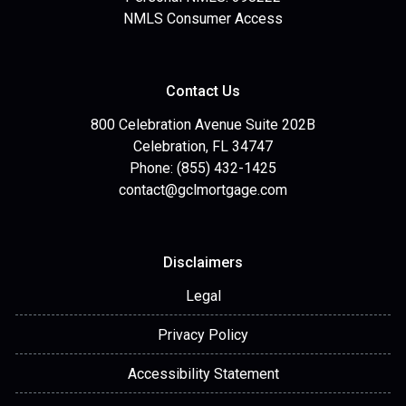
NMLS Consumer Access
Contact Us
800 Celebration Avenue Suite 202B
Celebration, FL 34747
Phone: (855) 432-1425
contact@gclmortgage.com
Disclaimers
Legal
Privacy Policy
Accessibility Statement