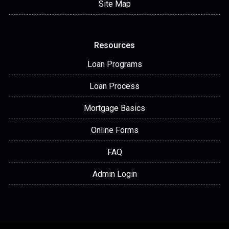
Site Map
Resources
Loan Programs
Loan Process
Mortgage Basics
Online Forms
FAQ
Admin Login