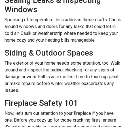
Sealing Leaks & Inspecting
Windows
Speaking of temperature, let's address those drafts. Check
around windows and doors for any leaks that could let in
cold air. Caulk or weatherstrip where needed to keep your
home cozy and your heating bills manageable.
Siding & Outdoor Spaces
The exterior of your home needs some attention, too. Walk
around and inspect the siding, checking for any signs of
damage or wear. Fall is an excellent time to touch up paint
or make repairs before winter weather exacerbates any
issues.
Fireplace Safety 101
Now, let's turn our attention to your fireplace if you have
one. Before you cozy up for those crackling fires, ensure
it's safe to use. Have a professional inspect and clean your