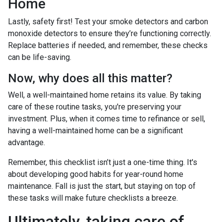
Home
Lastly, safety first! Test your smoke detectors and carbon
monoxide detectors to ensure they’re functioning correctly.
Replace batteries if needed, and remember, these checks
can be life-saving.
Now, why does all this matter?
Well, a well-maintained home retains its value. By taking
care of these routine tasks, you're preserving your
investment. Plus, when it comes time to refinance or sell,
having a well-maintained home can be a significant
advantage.
Remember, this checklist isn’t just a one-time thing. It's
about developing good habits for year-round home
maintenance. Fall is just the start, but staying on top of
these tasks will make future checklists a breeze.
Ultimately, taking care of