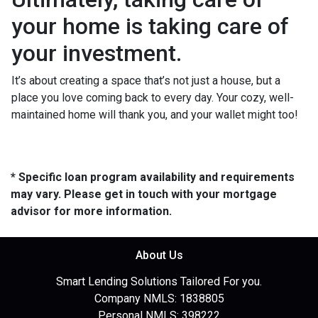
your home is taking care of
your investment.
It’s about creating a space that’s not just a house, but a
place you love coming back to every day. Your cozy, well-
maintained home will thank you, and your wallet might too!
* Specific loan program availability and requirements
may vary. Please get in touch with your mortgage
advisor for more information.
About Us
Smart Lending Solutions Tailored For you.
Company NMLS: 1838805
Personal NMLS: 398222