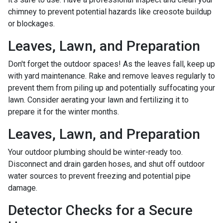
chimney to prevent potential hazards like creosote buildup
or blockages.
Leaves, Lawn, and Preparation
Don't forget the outdoor spaces! As the leaves fall, keep up
with yard maintenance. Rake and remove leaves regularly to
prevent them from piling up and potentially suffocating your
lawn. Consider aerating your lawn and fertilizing it to
prepare it for the winter months.
Leaves, Lawn, and Preparation
Your outdoor plumbing should be winter-ready too.
Disconnect and drain garden hoses, and shut off outdoor
water sources to prevent freezing and potential pipe
damage.
Detector Checks for a Secure