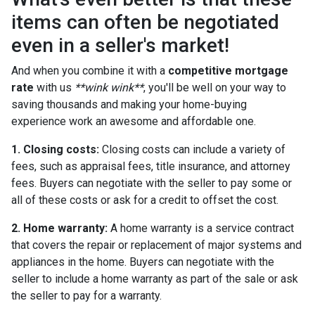
items can often be negotiated
even in a seller's market!
And when you combine it with a
competitive mortgage
rate
with us
**wink wink**
, you'll be well on your way to
saving thousands and making your home-buying
experience work an awesome and affordable one.
1. Closing costs:
Closing costs can include a variety of
fees, such as appraisal fees, title insurance, and attorney
fees. Buyers can negotiate with the seller to pay some or
all of these costs or ask for a credit to offset the cost.
2. Home warranty:
A home warranty is a service contract
that covers the repair or replacement of major systems and
appliances in the home. Buyers can negotiate with the
seller to include a home warranty as part of the sale or ask
the seller to pay for a warranty.