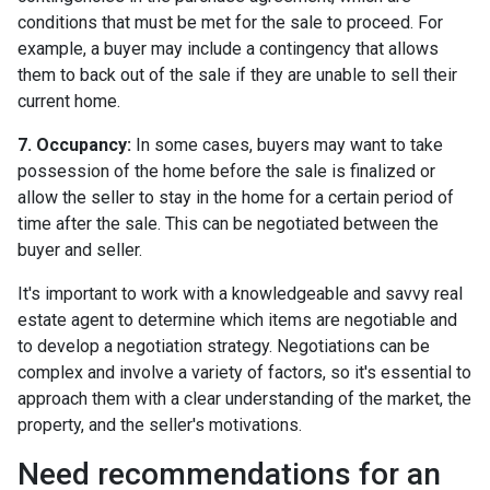
conditions that must be met for the sale to proceed. For
example, a buyer may include a contingency that allows
them to back out of the sale if they are unable to sell their
current home.
7. Occupancy:
In some cases, buyers may want to take
possession of the home before the sale is finalized or
allow the seller to stay in the home for a certain period of
time after the sale. This can be negotiated between the
buyer and seller.
It's important to work with a knowledgeable and savvy real
estate agent to determine which items are negotiable and
to develop a negotiation strategy. Negotiations can be
complex and involve a variety of factors, so it's essential to
approach them with a clear understanding of the market, the
property, and the seller's motivations.
Need recommendations for an