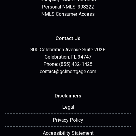
Personal NMLS: 398222
NMLS Consumer Access
Contact Us
800 Celebration Avenue Suite 202B
Celebration, FL 34747
Phone: (855) 432-1425
contact@gclmortgage.com
Disclaimers
Legal
Privacy Policy
Accessibility Statement