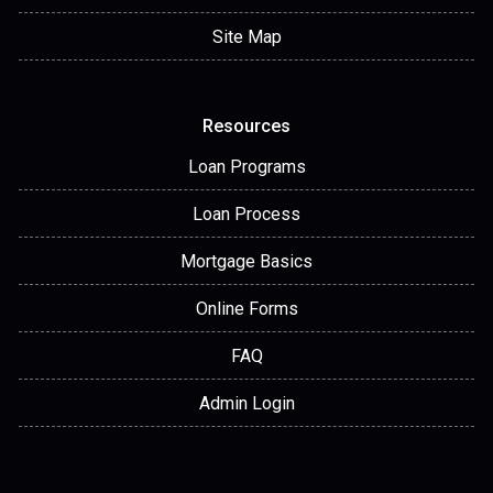
Site Map
Resources
Loan Programs
Loan Process
Mortgage Basics
Online Forms
FAQ
Admin Login