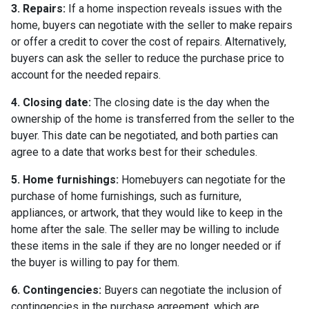
3. Repairs:
If a home inspection reveals issues with the
home, buyers can negotiate with the seller to make repairs
or offer a credit to cover the cost of repairs. Alternatively,
buyers can ask the seller to reduce the purchase price to
account for the needed repairs.
4. Closing date:
The closing date is the day when the
ownership of the home is transferred from the seller to the
buyer. This date can be negotiated, and both parties can
agree to a date that works best for their schedules.
5. Home furnishings:
Homebuyers can negotiate for the
purchase of home furnishings, such as furniture,
appliances, or artwork, that they would like to keep in the
home after the sale. The seller may be willing to include
these items in the sale if they are no longer needed or if
the buyer is willing to pay for them.
6. Contingencies:
Buyers can negotiate the inclusion of
contingencies in the purchase agreement, which are