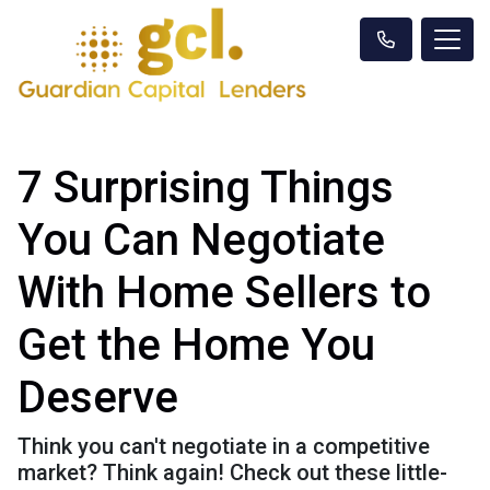
7 Surprising Things
You Can Negotiate
With Home Sellers to
Get the Home You
Deserve
Think you can't negotiate in a competitive
market? Think again! Check out these little-