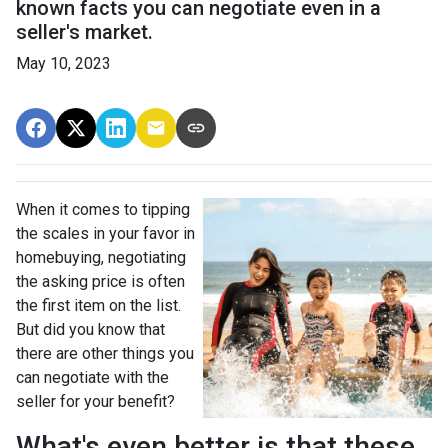
known facts you can negotiate even in a
seller's market.
May 10, 2023
When it comes to tipping
the scales in your favor in
homebuying, negotiating
the asking price is often
the first item on the list.
But did you know that
there are other things you
can negotiate with the
seller for your benefit?
What's even better is that these