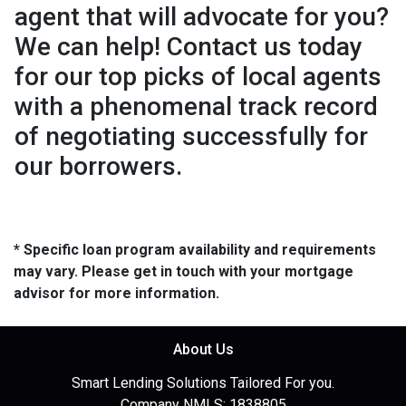
agent that will advocate for you?
We can help! Contact us today
for our top picks of local agents
with a phenomenal track record
of negotiating successfully for
our borrowers.
* Specific loan program availability and requirements
may vary. Please get in touch with your mortgage
advisor for more information.
About Us
Smart Lending Solutions Tailored For you.
Company NMLS: 1838805