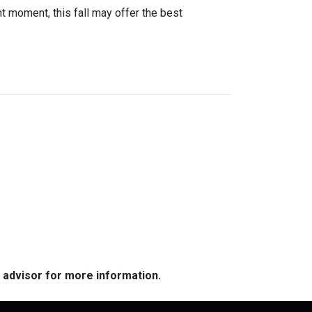
ight moment, this fall may offer the best
e advisor for more information.