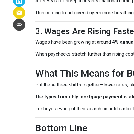
After years of steep increases, national home 
This cooling trend gives buyers more breathing 
3. Wages Are Rising Faste
Wages have been growing at around
4% annual
When paychecks stretch further than rising co
What This Means for B
Put these three shifts together—lower rates, s
The
typical monthly mortgage payment is ab
For buyers who put their search on hold earlier th
Bottom Line