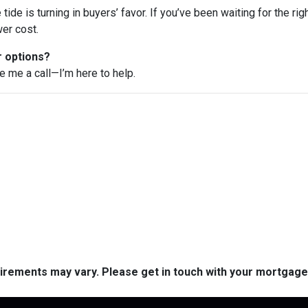
e tide is turning in buyers’ favor. If you’ve been waiting for the r
er cost.
r options?
ve me a call—I’m here to help.
quirements may vary. Please get in touch with your mortgag