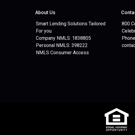
About Us
Conta
Smart Lending Solutions Tailored
800 C
For you.
Celebr
Company NMLS: 1838805
Phone
Personal NMLS: 398222
conta
NMLS Consumer Access