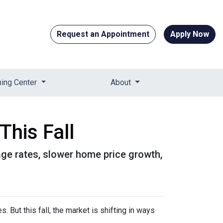
Request an Appointment
Apply Now
ning Center
About
This Fall
gage rates, slower home price growth,
 But this fall, the market is shifting in ways