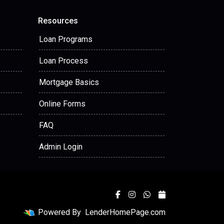
Resources
Loan Programs
Loan Process
Mortgage Basics
Online Forms
FAQ
Admin Login
Powered By
LenderHomePage.com