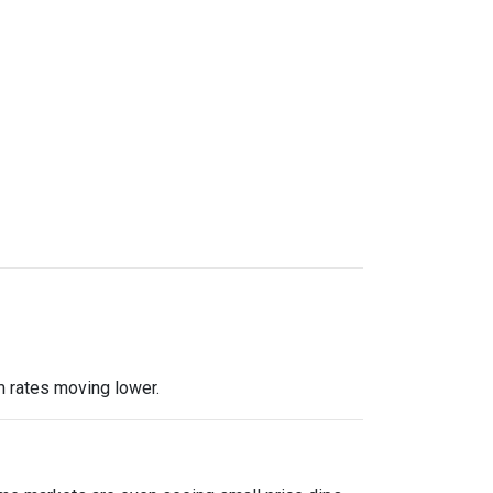
m rates moving lower.