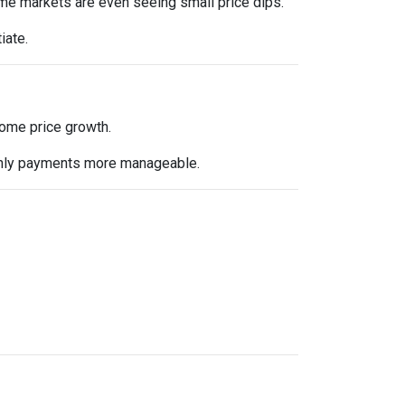
me markets are even seeing small price dips.
iate.
 home price growth.
nthly payments more manageable.