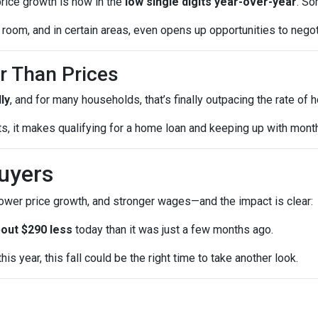
price growth is now in the
low single digits year-over-year
. So
room, and in certain areas, even opens up opportunities to negot
r Than Prices
ly
, and for many households, that’s finally outpacing the rate of
sts, it makes qualifying for a home loan and keeping up with mo
uyers
lower price growth, and stronger wages—and the impact is clear:
out $290 less
today than it was just a few months ago.
is year, this fall could be the right time to take another look.