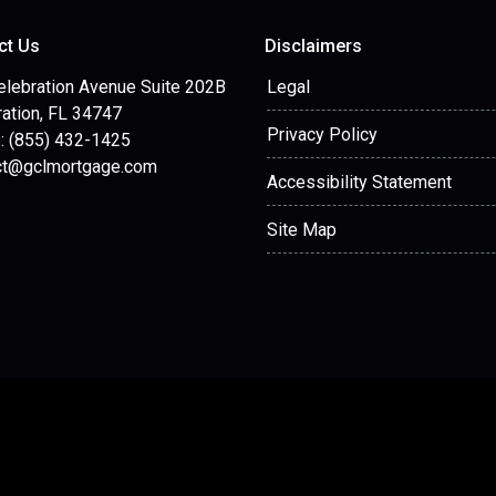
ct Us
Disclaimers
elebration Avenue Suite 202B
Legal
ation, FL 34747
Privacy Policy
: (855) 432-1425
ct@gclmortgage.com
Accessibility Statement
Site Map