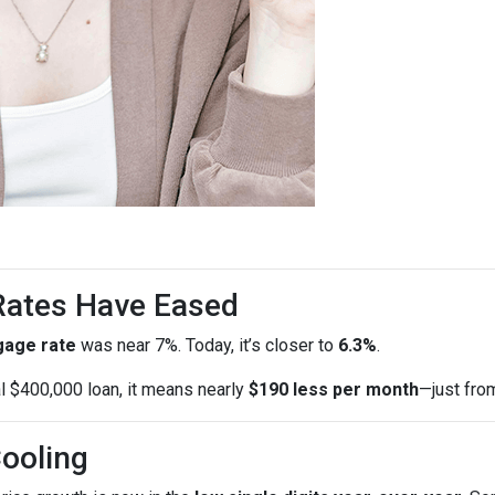
 Rates Have Eased
gage rate
was near 7%. Today, it’s closer to
6.3%
.
al $400,000 loan, it means nearly
$190 less per month
—just fro
Cooling