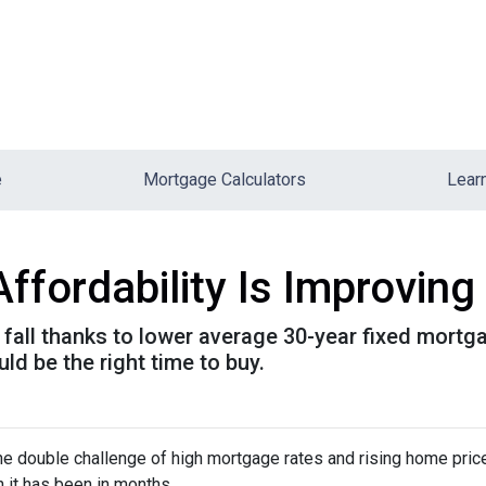
e
Mortgage Calculators
Lear
ordability Is Improving 
is fall thanks to lower average 30-year fixed mort
d be the right time to buy.
e double challenge of high mortgage rates and rising home prices.
it has been in months.