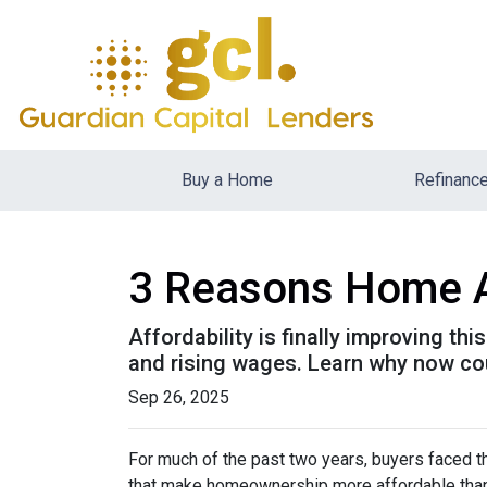
Buy a Home
Refinanc
3 Reasons Home Aff
Affordability is finally improving th
and rising wages. Learn why now coul
Sep 26, 2025
For much of the past two years, buyers faced th
that make homeownership more affordable than 