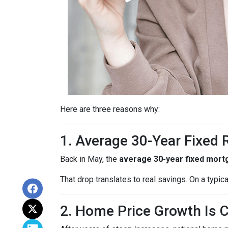
Here are three reasons why:
1. Average 30-Year Fixed
Back in May, the
average 30-year fixed mort
That drop translates to real savings. On a typic
2. Home Price Growth Is 