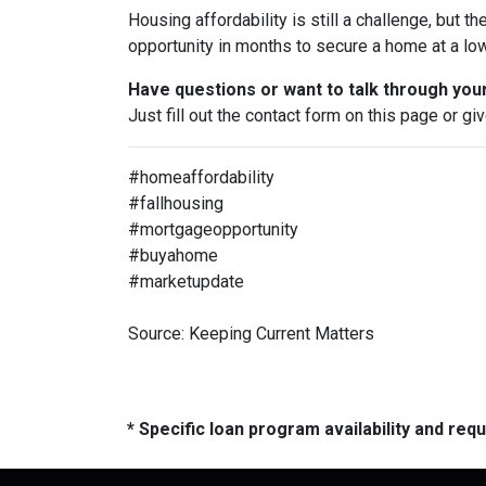
Housing affordability is still a challenge, but th
opportunity in months to secure a home at a low
Have questions or want to talk through you
Just fill out the contact form on this page or gi
#homeaffordability
#fallhousing
#mortgageopportunity
#buyahome
#marketupdate
Source: Keeping Current Matters
* Specific loan program availability and re