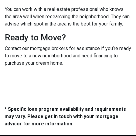
You can work with a real estate professional who knows
the area well when researching the neighborhood. They can
advise which spot in the area is the best for your family.
Ready to Move?
Contact our mortgage brokers for assistance if you’re ready
to move to a new neighborhood and need financing to
purchase your dream home.
* Specific loan program availability and requirements
may vary. Please get in touch with your mortgage
advisor for more information.