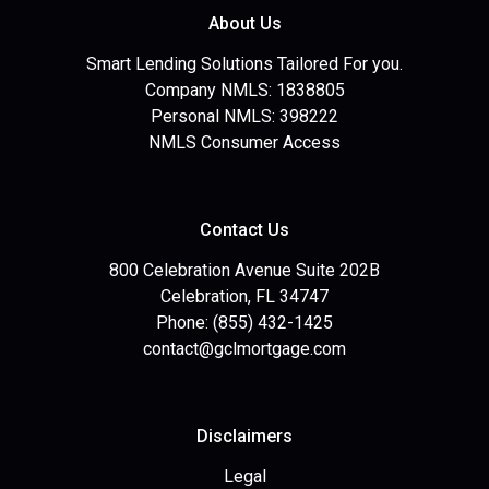
About Us
Smart Lending Solutions Tailored For you.
Company NMLS: 1838805
Personal NMLS: 398222
NMLS Consumer Access
Contact Us
800 Celebration Avenue Suite 202B
Celebration, FL 34747
Phone: (855) 432-1425
contact@gclmortgage.com
Disclaimers
Legal