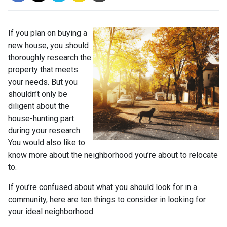
If you plan on buying a
new house, you should
thoroughly research the
property that meets
your needs. But you
shouldn’t only be
diligent about the
house-hunting part
during your research.
You would also like to
know more about the neighborhood you’re about to relocate
to.
If you’re confused about what you should look for in a
community, here are ten things to consider in looking for
your ideal neighborhood.