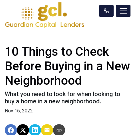
10 Things to Check
Before Buying in a New
Neighborhood
What you need to look for when looking to
buy a home in a new neighborhood.
Nov 16, 2022