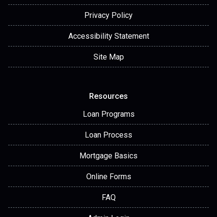
Privacy Policy
Accessibility Statement
Site Map
Resources
Loan Programs
Loan Process
Mortgage Basics
Online Forms
FAQ