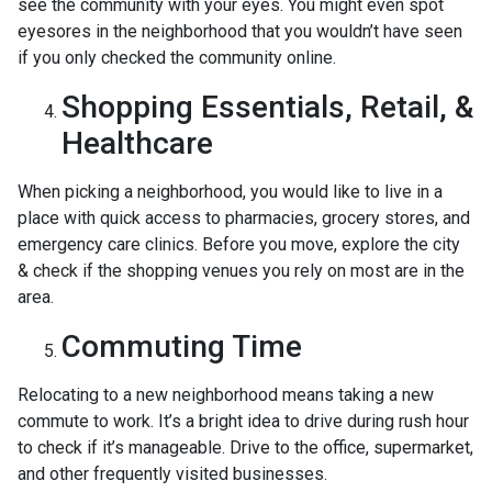
see the community with your eyes. You might even spot
eyesores in the neighborhood that you wouldn’t have seen
if you only checked the community online.
Shopping Essentials, Retail, &
Healthcare
When picking a neighborhood, you would like to live in a
place with quick access to pharmacies, grocery stores, and
emergency care clinics. Before you move, explore the city
& check if the shopping venues you rely on most are in the
area.
Commuting Time
Relocating to a new neighborhood means taking a new
commute to work. It’s a bright idea to drive during rush hour
to check if it’s manageable. Drive to the office, supermarket,
and other frequently visited businesses.