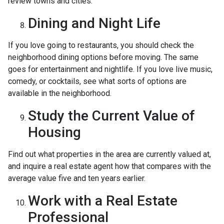
review towns and cities.
Dining and Night Life
If you love going to restaurants, you should check the
neighborhood dining options before moving. The same
goes for entertainment and nightlife. If you love live music,
comedy, or cocktails, see what sorts of options are
available in the neighborhood.
Study the Current Value of
Housing
Find out what properties in the area are currently valued at,
and inquire a real estate agent how that compares with the
average value five and ten years earlier.
Work with a Real Estate
Professional