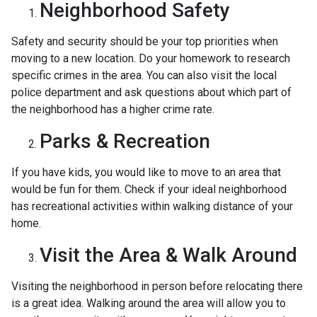
Neighborhood Safety
Safety and security should be your top priorities when
moving to a new location. Do your homework to research
specific crimes in the area. You can also visit the local
police department and ask questions about which part of
the neighborhood has a higher crime rate.
Parks & Recreation
If you have kids, you would like to move to an area that
would be fun for them. Check if your ideal neighborhood
has recreational activities within walking distance of your
home.
Visit the Area & Walk Around
Visiting the neighborhood in person before relocating there
is a great idea. Walking around the area will allow you to