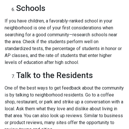
Schools
If you have children, a favorably-ranked school in your
neighborhood is one of your first considerations when
searching for a good community—research schools near
the area. Check if the students perform well on
standardized tests, the percentage of students in honor or
AP classes, and the rate of students that enter higher
levels of education after high school.
Talk to the Residents
One of the best ways to get feedback about the community
is by talking to neighborhood residents. Go to a coffee
shop, restaurant, or park and strike up a conversation with a
local. Ask them what they love and dislike about living in
that area. You can also look up reviews. Similar to business
or product reviews, many sites offer the opportunity to